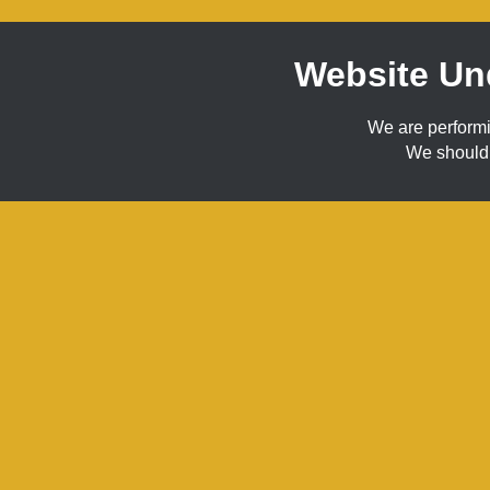
Website Un
We are perform
We should 